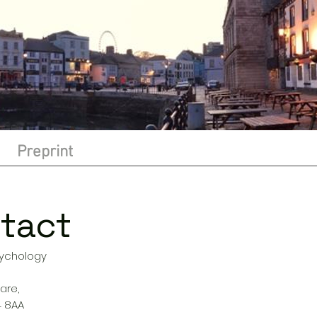
Preprint
tact
sychology
s
are,
4 8AA