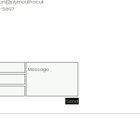
nan@plymouth.ac.uk
3-5897
Send