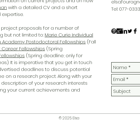
formation on current projects and on how
elsa.fourag
nan
with a detailed CV and a short
Tel: 077-033
 expertise.
project proposals for a number of
g but not limited to:
Marie Curie Individual
sh Academy Postodoctoral Fellowships
(Fall
y Career Fellowships
(Spring
Fellowships
(Spring deadline; only for
. It is imperative that you get in touch
dvertised deadlines to discuss potential
ee on a research project. Along with your
d description of your research interests
ting your current achievements and
© 2025 Elsa
elsa.fouragnan@gmail.com