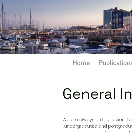
Home
Publication
General In
We are always on the lookout fo
(undergraduate and postgraduat