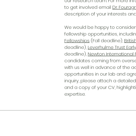
our research team. For more in
to get involved email
Dr. Fourag
description of your interests and
We would be happy to consider 
fellowship opportunities, includin
Fellowships
(Fall deadline),
Briti
deadline),
Leverhulme Trust Earl
deadline),
Newton International 
candidates coming from overseas)
with us well in advance of the a
opportunities in our lab and agr
inquiry, please attach a detaile
and a copy of your CV, highligh
expertise.