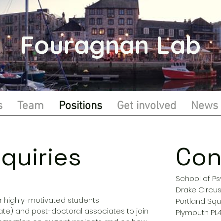
Fouragnan Lab
s
Team
Positions
Get involved
News
quiries
Con
School of P
Drake Circu
r highly-motivated students
Portland Squ
e) and post-doctoral associates to join
Plymouth PL