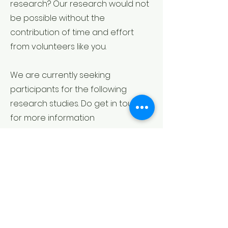
research? Our research would not
be possible without the
contribution of time and effort
from volunteers like you.
We are currently seeking
participants for the following
research studies. Do get in touch
for more information
Click the image below for more
information.