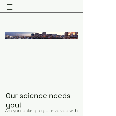
Fouragnan Lab
Our science needs
you!
Are you looking to get involved with