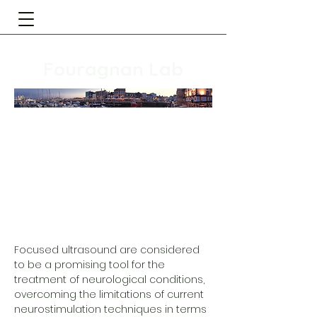
Fouragnan Lab
Focused ultrasound are considered
to be a promising tool for the
treatment of neurological conditions,
overcoming the limitations of current
neurostimulation techniques in terms