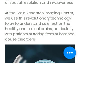
of spatial resolution and invasiveness.
At the Brain Research Imaging Center,
we use this revolutionary technology
to try to understand its effect on the
healthy and clinical brains, particularly
with patients suffering from substance
abuse disorders.