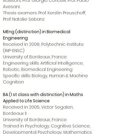
Advisors: Prof. Giorgio Coricelli, Prof. Paolo
Avesani
Thesis examers: Prof. Kerstin Preuschoff,
Prof. Natalie Sebanz
MEng (distinction) in Biomedical
Engineering
Received in 2008, Polytechnic institute
(INP-ENSC)
University of Bordeaux, France
Engineering skills: Artificial Intelligence,
Robotic, Biomedical Engineering
Specific skills: Biology, Human & Machine
Cognition
BA (1 st class with distinction) in Maths
Applied to Life Science
Received in 2005, Victor Segalen,
Bordeaux II
University of Bordeaux, France
Trained in Psychology, Cognitive Science,
Developmental Psychology, Mathematics