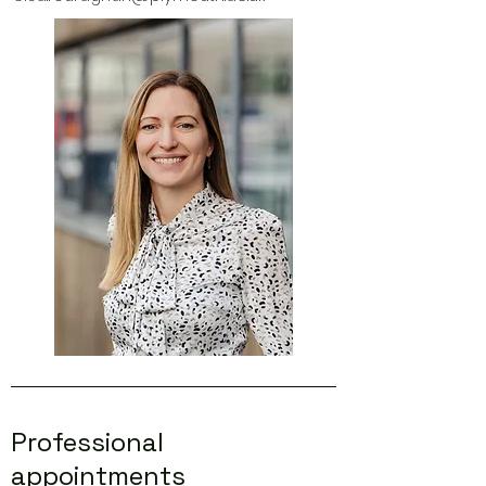
Professional
appointments