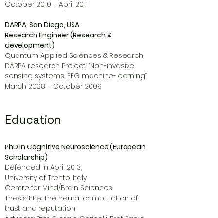
October 2010 – April 2011
DARPA, San Diego, USA
Research Engineer (Research &
development)
Quantum Applied Sciences & Research,
DARPA research Project: “Non-invasive
sensing systems, EEG machine-learning”
March 2008 – October 2009
Education
PhD in Cognitive Neuroscience (European
Scholarship)
Defended in April 2013,
University of Trento, Italy
Centre for Mind/Brain Sciences
Thesis title: The neural computation of
trust and reputation