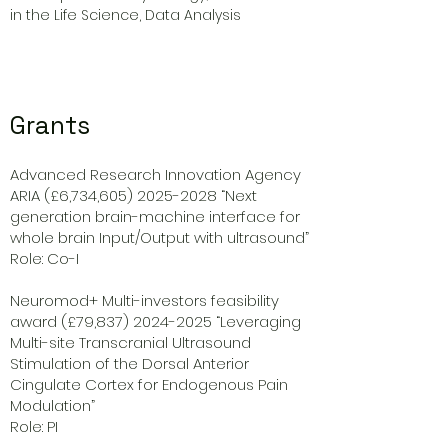
in the Life Science, Data Analysis
Grants
Advanced Research Innovation Agency
ARIA (£6,734,
605) 2025-2028
“Next
generation brain-machine interface for
whole brain Input/Output with ultrasound”
Role: Co-I
Neuromod+ Multi-investors feasibility
award (£79,
837) 2024-2025
“Leveraging
Multi-site Transcranial Ultrasound
Stimulation of the Dorsal Anterior
Cingulate Cortex for Endogenous Pain
Modulation”
Role: PI