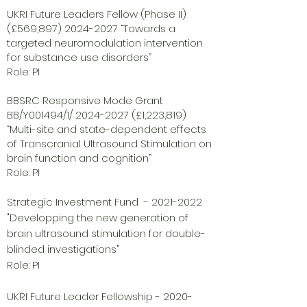
UKRI Future Leaders Fellow (Phase II)
(£569,
897) 2024-2027
“Towards a
targeted neuromodulation intervention
for substance use disorders”
Role: PI
BBSRC Responsive Mode Grant
BB/Y001494/1/
2024-2027
(£1,223,819)
“Multi-site and state-dependent effects
of Transcranial Ultrasound Stimulation on
brain function and cognition”
Role: PI
Strategic Investment Fund -
2021-2022
"Developping the new generation of
brain ultrasound stimulation for double-
blinded investigations"
Role: PI
UKRI Future Leader Fellowship -
2020-