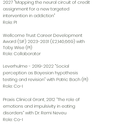
2027
"Mapping the neural circuit of credit
assignment for a new targeted
intervention in addiction"
Role: PI
Wellcome Trust Career Development
Award (SIF)
2023-2031
(£2,140,669)
with
Toby Wise (PI)
Role: Collaborator
Leverhulme -
2019-2022
"Social
perception as Bayesian hypothesis
testing and revision" with Patric Bach (PI)
Role: Co-I
Praxis Clinical Grant, 2012 “The role of
emotions and impulsivity in eating
disorders” with Dr. Remi Neveu
Role: Co-I