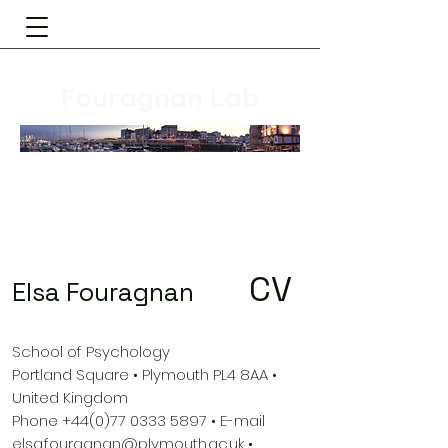
Fouragnan Lab
CV
Elsa Fouragnan
School of Psychology
Portland Square • Plymouth PL4 8AA •
United Kingdom
Phone
+44(0)77 0333 5897
• E-mail
elsa.fouragnan@plymouth.ac.uk
•