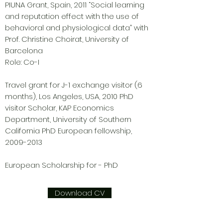
PIUNA Grant, Spain, 2011 “Social learning
and reputation effect with the use of
behavioral and physiological data” with
Prof. Christine Choirat, University of
Barcelona
Role: Co-I
Travel grant for J-1 exchange visitor (6
months), Los Angeles, USA, 2010 PhD
visitor Scholar, KAP Economics
Department, University of Southern
California PhD European fellowship,
2009-2013
European Scholarship for - PhD
Download CV