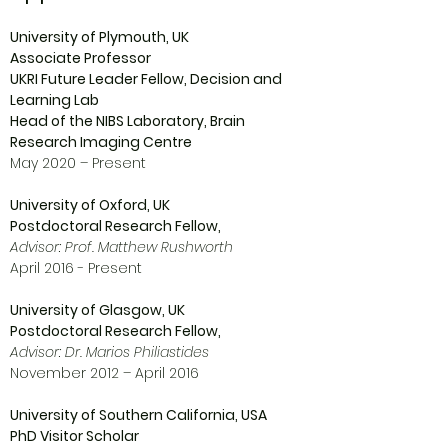
University of Plymouth, UK
Associate Professor
UKRI Future Leader Fellow, Decision and
Learning Lab
Head of the NIBS Laboratory, Brain
Research Imaging Centre
May 2020 – Present
University of Oxford, UK
Postdoctoral Research Fellow,
Advisor: Prof. Matthew Rushworth
April 2016 - Present
University of Glasgow, UK
Postdoctoral Research Fellow,
Advisor: Dr. Marios Philiastides
November 2012 – April 2016
University of Southern California, USA
PhD Visitor Scholar