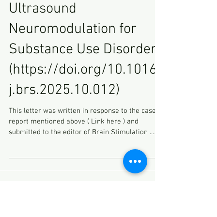
Ultrasound
Neuromodulation for
Substance Use Disorder
(https://doi.org/10.1016/
j.brs.2025.10.012)
This letter was written in response to the case
report mentioned above ( Link here ) and
submitted to the editor of Brain Stimulation .
Dear Editor, I am writing to express my concerns
regarding the recent case report presenting a “
brain injury during focused ultrasound
neuromodulation for substance use disorder ”
(1). As a reviewer, I stated that I could not
support publication of this manuscript in its
current form, as its lack of transparency