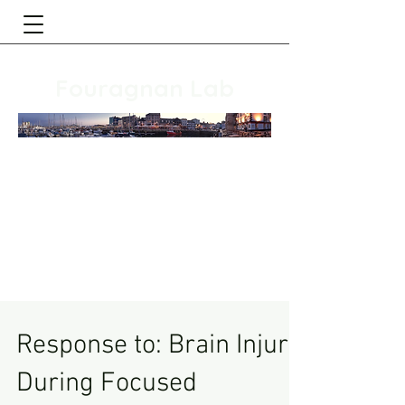
Fouragnan Lab
Response to: Brain Injury
During Focused